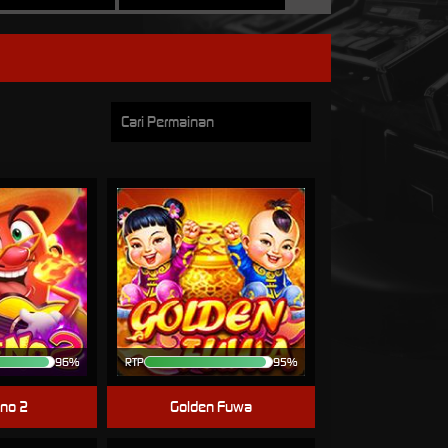
IDR
1,044,000.00
Wild Bounty Showdown
d****8
IDR
902,500.00
Wild Bandito
s***5
IDR
867,000.00
Mahjong Ways 2
m****m
IDR
854,400.00
Wild Bounty Showdown
kidalhi****4
IDR
799,200.00
Mahjong Ways
nesl****8
96%
RTP
95%
IDR
630,000.00
Gates of Olympus 1000
eno 2
Golden Fuwa
c****4
IDR
407,400.00