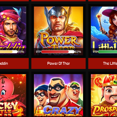
85%
RTP
83%
RTP
addin
Power Of Thor
The LIttl