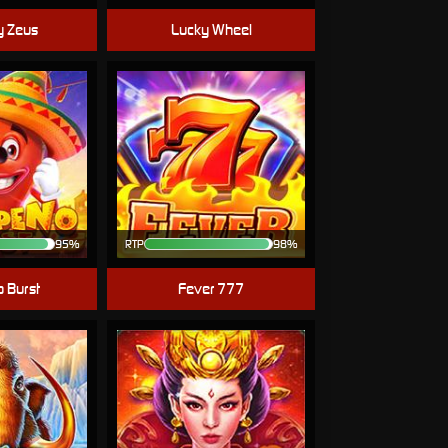
y Zeus
Lucky Wheel
95%
RTP
98%
o Burst
Fever 777