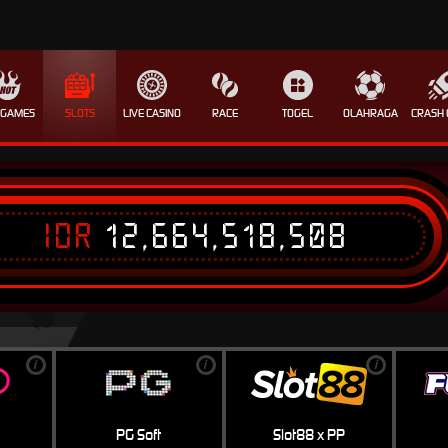
 GAMES
SLOTS
LIVE CASINO
RACE
TOGEL
OLAHRAGA
CRASH
IDR
12,664,518,508
i
i
i
a
PG Soft
Slot88 x PP