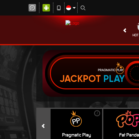
HOT
JACKPOT
PLAY
i
Pragmatic Play
Fat Pand