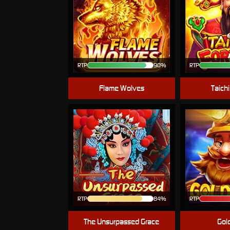
RTP
90%
RTP
Flame Wolves
Taich
RTP
84%
RTP
The Unsurpassed Grace
Gol