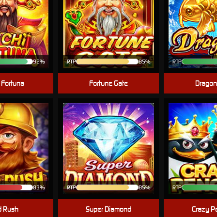
92%
RTP
85%
RTP
i Fortuna
Fortune Gate
Dragon
83%
RTP
85%
RTP
d Rush
Super Diamond
Crazy P