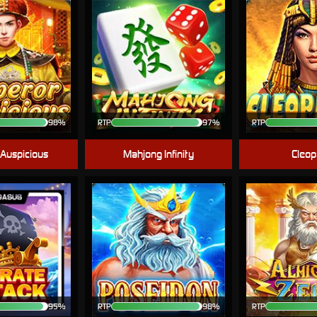
98%
RTP
97%
RTP
Auspicious
Mahjong Infinity
Cleop
95%
RTP
98%
RTP