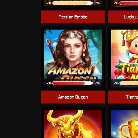
RTP
89%
RTP
Persian Empire
Lucky L
RTP
82%
RTP
Amazon Queen
Tianh