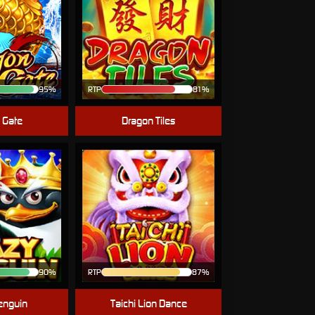
95%
RTP
81%
 Gate
Dragon Tiles
90%
RTP
87%
enguin
Taichi Lion Dance