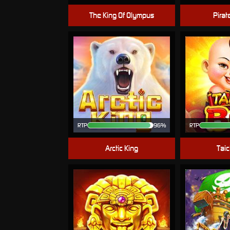
The King Of Olympus
Pirat
RTP
96%
RTP
Arctic King
Taic