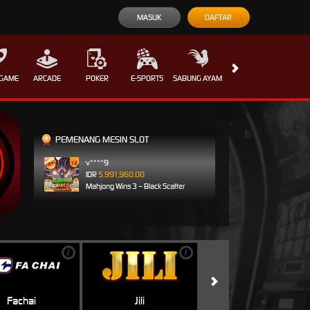
MASUK
DAFTAR
 GAME
ARCADE
POKER
E-SPORTS
SABUNG AYAM
PROMOSI
PEMENANG MESIN SLOT
v****9
IDR
5,991,960.00
Mahjong Wins 3 – Black Scatter
m****m
IDR
2,419,200.00
Wild Bounty Showdown
i
i
i
s***5
IDR
1,603,000.00
No Limit City
Mahjong Ways 2
Fachai
Jili
d****8