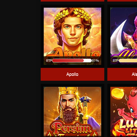
RTP
81%
RTP
Apollo
Al