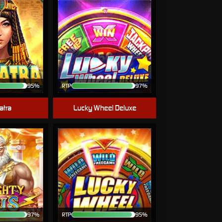
Gates of Olympus 1000
95%
RTP
97%
atra
Lucky Wheel Deluxe
97%
RTP
95%