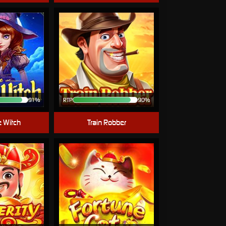
91%
RTP
90%
e Witch
Train Robber