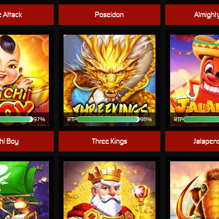
e Attack
Poseidon
Almight
97%
RTP
98%
RTP
hi Boy
Three Kings
Jalapen