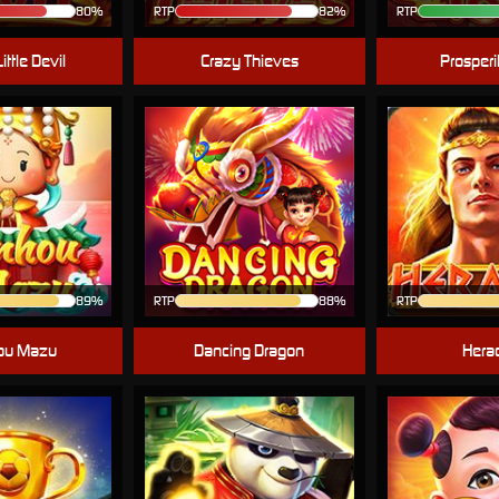
80%
RTP
82%
RTP
ittle Devil
Crazy Thieves
Prosper
89%
RTP
88%
RTP
ou Mazu
Dancing Dragon
Hera