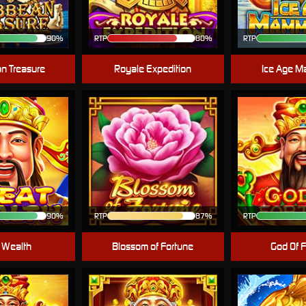
90%
RTP
80%
RTP
n Treasure
Royale Expedition
Ice Age 
90%
RTP
87%
RTP
 Wealth
Blossom of Fortune
God Of 