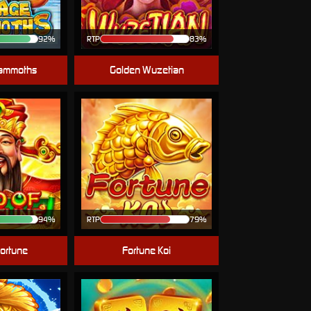
92%
RTP
83%
Mammoths
Golden Wuzetian
94%
RTP
79%
Fortune
Fortune Koi