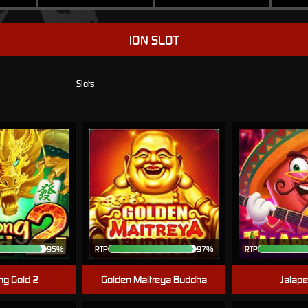
ION SLOT
Slots
95%
RTP
97%
RTP
g Gold 2
Golden Maitreya Buddha
Jalap