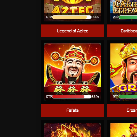
RTP
89%
RTP
Legend of Aztec
Caribbea
RTP
83%
RTP
Fafafa
Great