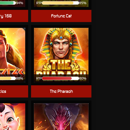
94%
RTP
85%
ity 168
Fortune Cat
88%
RTP
80%
cles
The Pharaoh