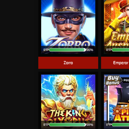
RTP
96%
RTP
Zorro
Emperor 
RTP
98%
RTP