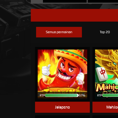
Semua permainan
Top 20
RTP
97%
RTP
Jalapeno
MahJon