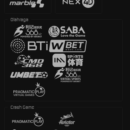
Olahraga
Crash Game