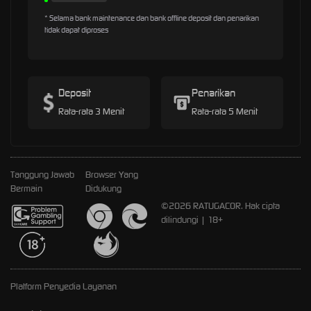
* Selama bank maintenance dan bank offline deposit dan penarikan
tidak dapat diproses
Deposit
Penarikan
Rata-rata 3 Menit
Rata-rata 5 Menit
Tanggung Jawab
Browser Yang
Bermain
Didukung
©2026 RATUGACOR. Hak cipta
dilindungi | 18+
Platform Penyedia Layanan