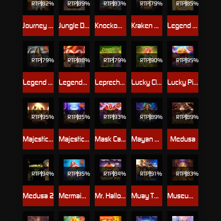
RTP
82%
RTP
89%
RTP
83%
RTP
79%
RTP
85%
Journey to the Wealth
Jungle Delight
Knockout Riches
Kraken Gold Rush
Legend of Hou Yi
RTP
79%
RTP
88%
RTP
79%
RTP
90%
RTP
95%
Legend of Perseus
Legendary Monkey King
Leprechaun Riches
Lucky Clover Riches
Lucky Piggy
RTP
95%
RTP
85%
RTP
93%
RTP
89%
RTP
89%
Majestic Empire
Majestic Treasures
Mask Carnival
Mayan Destiny
Medusa
RTP
94%
RTP
95%
RTP
84%
RTP
91%
RTP
83%
Medusa 2
Mermaid Riches
Mr. Hallow-Win
Muay Thai Champion
Museum Wonders