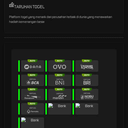
TARUHAN TOGEL
Platform togel yang menarik dari perusahan terbaik di dunia yang menawarkan
hadiah kemenangan besar