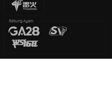
Sabung Ayam