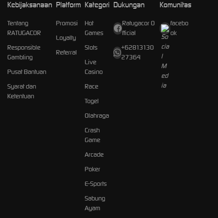
Kebijaksanaan
Platform
Kategori
Dukungan
Komunitas
Tentang
Promosi
Hot
Ratugacor O
facebo
RATUGACOR
Games
fficial
ok
Loyalty
Responsible
Slots
+62813130
Referral
Gambling
27364
Live
Pusat Bantuan
Casino
Syarat dan
Race
Ketentuan
Togel
Olahraga
Crash
Game
Arcade
Poker
E-Sports
Sabung
Ayam