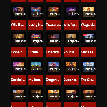
RTP
95%
RTP
97%
RTP
96%
RTP
97%
RTP
97%
Wild Bandito
Lucky Neko
Treasures of Aztec
Wild Ape #3258
Ways of the Qilin
RTP
96%
RTP
96%
RTP
97%
RTP
98%
RTP
98%
Gemstones Gold
Pinata Wins
Geisha's Revenge
Anubis Wrath
Mafia Mayhem
RTP
95%
RTP
95%
RTP
97%
RTP
95%
RTP
97%
Cocktail Nights
Mr. Treasure’s Fortune
Dragon Hatch 2
Queen of Bounty
The Great Icescape
RTP
96%
RTP
96%
RTP
87%
RTP
81%
RTP
85%