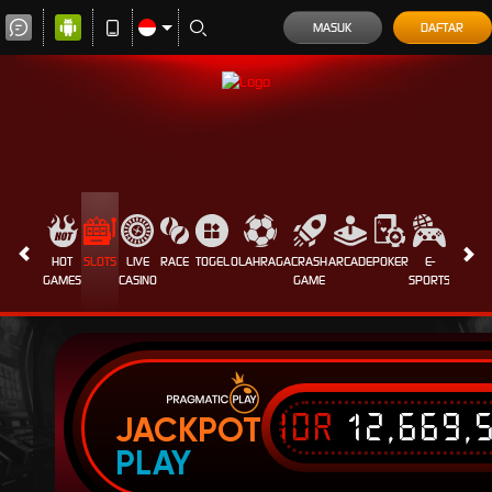
MASUK
DAFTAR
HOT
SLOTS
LIVE
RACE
TOGEL
OLAHRAGA
CRASH
ARCADE
POKER
E-
SABUN
GAMES
CASINO
GAME
SPORTS
AYAM
IDR
12,669,
JACKPOT
PLAY