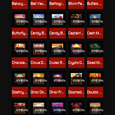
Bakery Bonanza
Bali Vacation
Battleground Royale
Bikini Paradise
Buffalo Win
RTP
95%
RTP
86%
RTP
91%
RTP
84%
RTP
81%
Butterfly Blossom
Candy Bonanza
Candy Burst
Captain's Bounty
Cash Mania
RTP
90%
RTP
86%
RTP
91%
RTP
90%
RTP
93%
Chocolate Deluxe
Circus Delight
Cruise Royale
Crypto Gold
Dead Man's Riches
RTP
85%
RTP
85%
RTP
86%
RTP
93%
RTP
79%
Destiny of Sun and Moon
Diner Delights
Diner Frenzy Spins
Doomsday Rampage
Double Fortune
RTP
94%
RTP
89%
RTP
84%
RTP
83%
RTP
92%