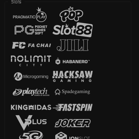
Slots