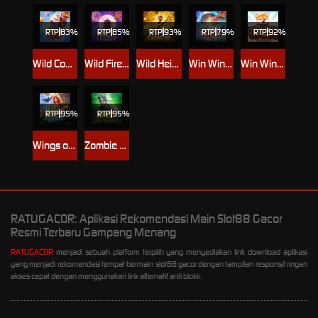
RTP
83%
RTP
85%
RTP
93%
RTP
79%
RTP
92%
Wild Coaster
Wild Fireworks
Wild Heist Cashout
Win Win Fish Prawn Crab
Win Win Won
RTP
95%
RTP
95%
Wings of Iguazu
Zombie Outbreak
RATUGACOR: Aplikasi Rekomendasi Main Slot88 Gacor
Resmi Terbaru Gampang Menang
RATUGACOR
menjadi sebuah platform terpilih yang menyediakan link download aplikasi
yang menjadi rekomendasi tempat bermain slot88 gacor dengan tampilan responsif ringan
akses cepat dengan menggunakan link alternatif anti blokir.