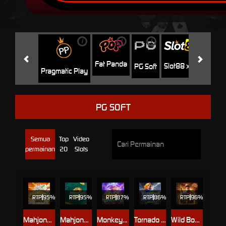
i
i
i
i
i
Facha
Fat Panda
Slot88 x PP
PG Soft
Pragmatic Play
PG SOFT
Semua
Top
Video
permainan
20
Slots
RTP
95%
RTP
95%
RTP
87%
RTP
86%
RTP
96%
Mahjong Ways
Mahjong Ways 2
Monkeys Wild Party
Tornado Rampage
Wild Bounty Showdown