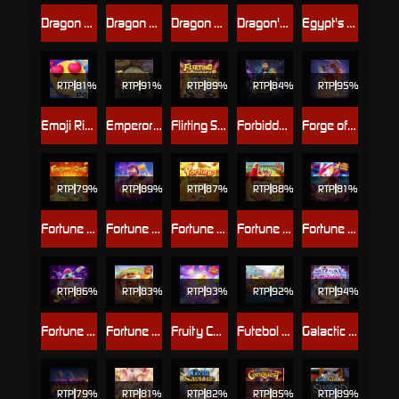
Dragon Hatch
Dragon Legend
Dragon Tiger Luck
Dragon's Treasure Quest
Egypt's Book of Mystery
RTP
81%
RTP
91%
RTP
89%
RTP
84%
RTP
95%
Emoji Riches
Emperors Favour
Flirting Scholar
Forbidden Alchemy
Forge of Wealth
RTP
79%
RTP
89%
RTP
87%
RTP
88%
RTP
81%
Fortune Gods
Fortune Horse
Fortune Mouse
Fortune Ox
Fortune Rabbit
RTP
86%
RTP
83%
RTP
93%
RTP
92%
RTP
94%
Fortune Snake
Fortune Tiger
Fruity Candy
Futebol Fever
Galactic Gems
RTP
79%
RTP
81%
RTP
82%
RTP
85%
RTP
89%