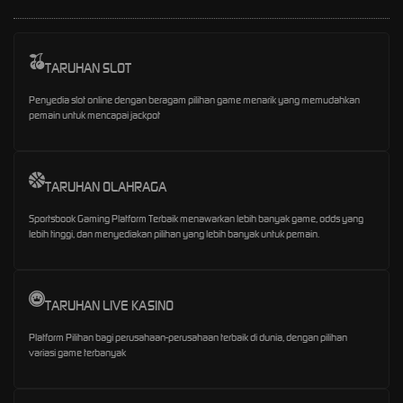
TARUHAN SLOT
Penyedia slot online dengan beragam pilihan game menarik yang memudahkan
pemain untuk mencapai jackpot
TARUHAN OLAHRAGA
Sportsbook Gaming Platform Terbaik menawarkan lebih banyak game, odds yang
lebih tinggi, dan menyediakan pilihan yang lebih banyak untuk pemain.
TARUHAN LIVE KASINO
Platform Pilihan bagi perusahaan-perusahaan terbaik di dunia, dengan pilihan
variasi game terbanyak