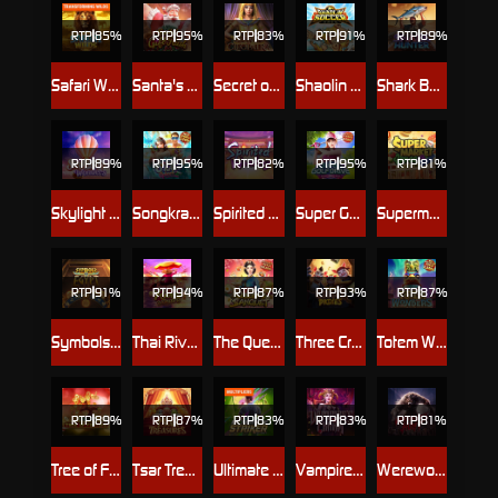
RTP
85%
RTP
95%
RTP
83%
RTP
91%
RTP
89%
Safari Wilds
Santa's Gift Rush
Secret of Cleopatra
Shaolin Soccer
Shark Bounty
RTP
89%
RTP
95%
RTP
82%
RTP
95%
RTP
81%
Skylight Wonders
Songkran Splash
Spirited Wonders
Super Golf Drive
Supermarket Spree
RTP
91%
RTP
94%
RTP
87%
RTP
93%
RTP
87%
Symbols of Egypt
Thai River Wonders
The Queen's Banquet
Three Crazy Piggies
Totem Wonders
RTP
89%
RTP
87%
RTP
83%
RTP
83%
RTP
81%
Tree of Fortune
Tsar Treasures
Ultimate Striker
Vampire's Charm
Werewolf's Hunt