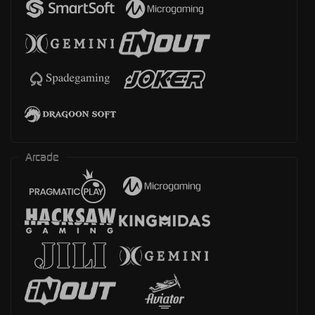
Arcade