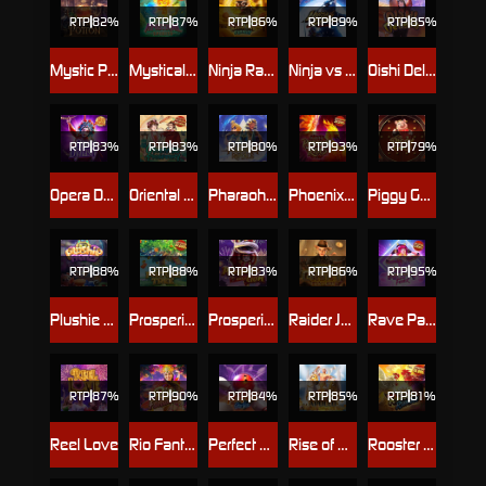
RTP
82%
RTP
87%
RTP
86%
RTP
89%
RTP
85%
Mystic Potion
Mystical Spirits
Ninja Raccoon Frenzy
Ninja vs Samurai
Oishi Delights
RTP
83%
RTP
83%
RTP
80%
RTP
93%
RTP
79%
Opera Dynasty
Oriental Prosperity
Pharaoh Royals
Phoenix Rises
Piggy Gold
RTP
88%
RTP
88%
RTP
83%
RTP
86%
RTP
95%
Plushie Frenzy
Prosperity Fortune Tree
Prosperity Lion
Raider Jane's Crypt of Fortune
Rave Party Fever
RTP
87%
RTP
90%
RTP
84%
RTP
85%
RTP
81%
Reel Love
Rio Fantasia
Perfect Strike
Rise of Apollo
Rooster Rumble