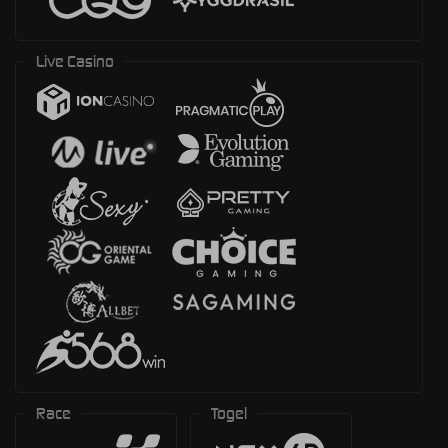
Live Casino
Race
Togel