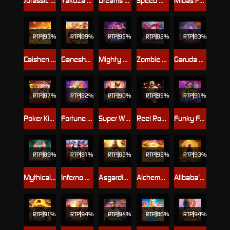
Jurassic Kingdom
Yakuza Honor
Dreams of Macau
Speed Winner
Midas Fortune
RTP
93%
RTP
89%
RTP
95%
RTP
82%
RTP
83%
Caishen Wins
Ganesha Fortune
Mighty Mania
Zombie Blasters
Garuda Gems
RTP
87%
RTP
82%
RTP
90%
RTP
95%
RTP
91%
Poker Kingdom Win
Fortune Dragon
Super Wildrix
Reel Royale Showdown
Funky Fortunez
RTP
89%
RTP
81%
RTP
82%
RTP
92%
RTP
93%
Mythical Guardians
Inferno Mayhem
Asgardian Rising
Alchemy Gold
Alibaba's Cave of Fortune
RTP
91%
RTP
94%
RTP
94%
RTP
86%
RTP
94%