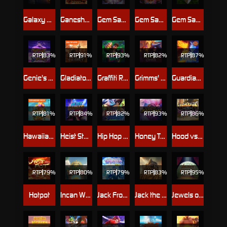
Galaxy Miner
Ganesha Gold
Gem Saviour
Gem Saviour Conquest
Gem Saviour Sword
RTP
83%
RTP
91%
RTP
93%
RTP
82%
RTP
87%
Genie's 3 Wishes
Gladiator's Glory
Graffiti Rush
Grimms' Bounty: Hansel & Gretel
Guardians of Ice and Fire
RTP
81%
RTP
84%
RTP
82%
RTP
93%
RTP
86%
Hawaiian Tiki
Heist Stakes
Hip Hop Panda
Honey Trap of Diao Chan
Hood vs Wolf
RTP
79%
RTP
80%
RTP
79%
RTP
83%
RTP
95%
Hotpot
Incan Wonders
Jack Frost's Winter
Jack the Giant Hunter
Jewels of Prosperity