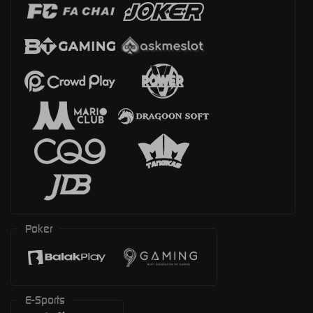
Poker
E-Sports