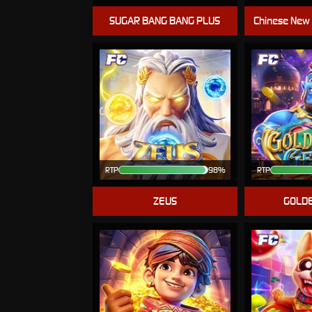
SUGAR BANG BANG PLUS
Chinese New
RTP
98%
RTP
ZEUS
GOLDE