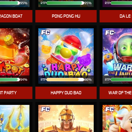
95%
RTP
95%
RTP
RAGON BOAT
PONG PONG HU
DA LE
94%
RTP
86%
RTP
OT PARTY
HAPPY DUO BAO
WAR OF THE