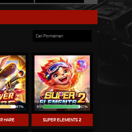
IDR
902,500.00
Wild Bandito
s***5
IDR
867,000.00
Mahjong Ways 2
m****m
IDR
854,400.00
Wild Bounty Showdown
kidalhi****4
IDR
799,200.00
Mahjong Ways
mur****m
IDR
792,000.00
Dragon Hatch 2
d****8
87%
RTP
97%
IDR
720,000.00
Wild Bounty Showdown
R HARE
SUPER ELEMENTS 2
nesl****8
IDR
630,000.00