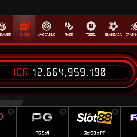
 GAMES
SLOTS
LIVE CASINO
RACE
TOGEL
OLAHRAGA
CRASH
IDR
12,664,959,190
i
i
i
a
PG Soft
Slot88 x PP