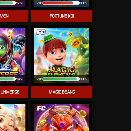
92%
RTP
83%
 MEN
FORTUNE KOI
94%
RTP
93%
 UNIVERSE
MAGIC BEANS