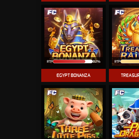
RTP
82%
RTP
EGYPT BONANZA
TREASUR