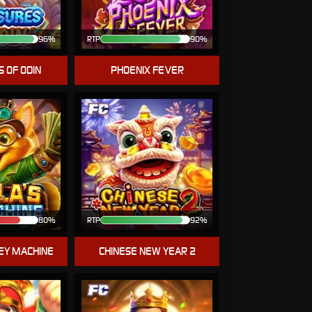
96%
RTP
90%
 OF ODIN
PHOENIX FEVER
80%
RTP
92%
EY MACHINE
CHINESE NEW YEAR 2