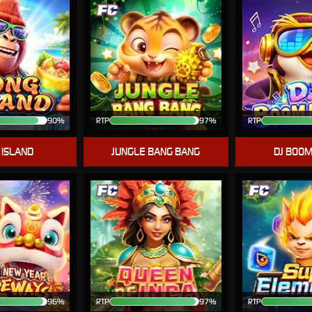
90%
RTP
97%
RTP
 ISLAND
JUNGLE BANG BANG
DJ BOO
96%
RTP
97%
RTP