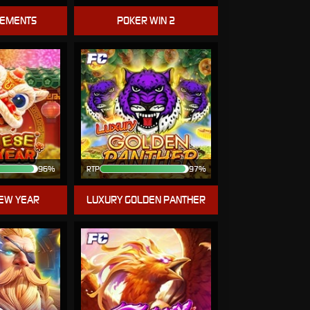
LEMENTS
POKER WIN 2
96%
RTP
97%
NEW YEAR
LUXURY GOLDEN PANTHER