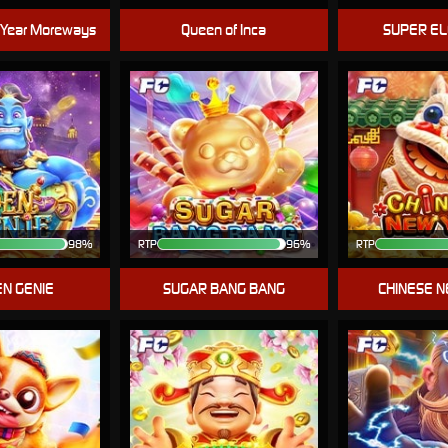
 Year Moreways
Queen of Inca
SUPER E
98%
RTP
96%
RTP
N GENIE
SUGAR BANG BANG
CHINESE 