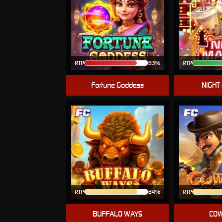
RTP
83%
RTP
Fortune Goddess
NIGHT
RTP
84%
RTP
BUFFALO WAYS
CO