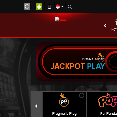
HOT
JACKPOT
PLAY
i
Pragmatic Play
Fat Pand