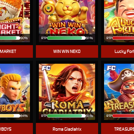
90%
RTP
91%
RTP
 MARKET
WIN WIN NEKO
Lucky For
84%
RTP
91%
RTP
WBOYS
Roma Gladiatrix
TREASURE