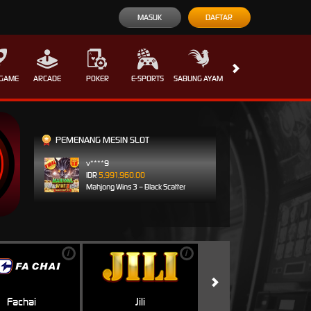
MASUK
DAFTAR
 GAME
ARCADE
POKER
E-SPORTS
SABUNG AYAM
PROMOSI
PEMENANG MESIN SLOT
v****9
IDR
5,991,960.00
Mahjong Wins 3 – Black Scatter
m****m
IDR
2,419,200.00
Wild Bounty Showdown
i
i
i
d****8
IDR
1,044,000.00
No Limit City
Wild Bounty Showdown
Fachai
Jili
d****8