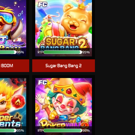
Gates of Olympus 1000
95%
RTP
95%
M BOOM
Sugar Bang Bang 2
95%
RTP
98%