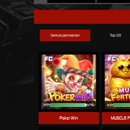
Semua permainan
Top 20
RTP
97%
RTP
Poker Win
MUSCLE F