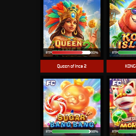
RTP
80%
RTP
Queen of Inca 2
KONG
RTP
98%
RTP