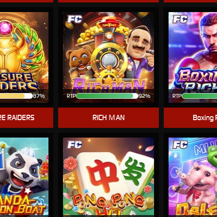
87%
RTP
92%
RTP
E RAIDERS
RICH ＭAN
Boxing 