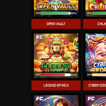
RTP
96%
RTP
OPEN VAULT
CHIL
RTP
82%
RTP
LEGEND OF INCA
CYBER GOD