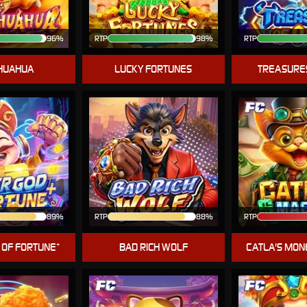
96%
RTP
98%
RTP
IHUAHUA
LUCKY FORTUNES
TREASURES
89%
RTP
88%
RTP
 OF FORTUNE⁺
BAD RICH WOLF
CATLA'S MON