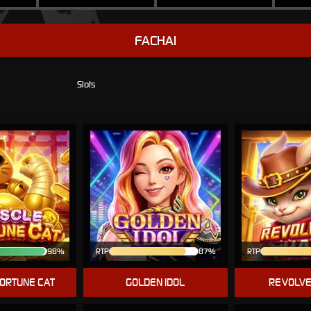
FACHAI
Slots
98%
RTP
87%
RTP
ORTUNE CAT
GOLDEN IDOL
REVOLVE