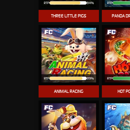
RTP
84%
RTP
THREE LITTLE PIGS
PANDA D
RTP
89%
RTP
ANIMAL RACING
HOT P