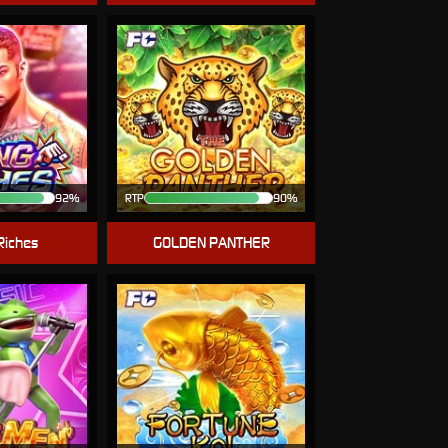
92%
RTP
90%
Riches
GOLDEN PANTHER