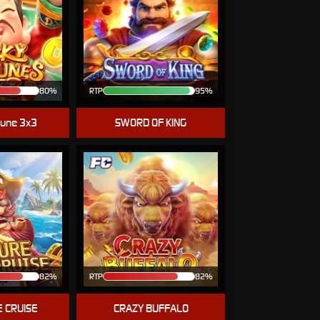
80%
RTP
95%
tune 3x3
SWORD OF KING
82%
RTP
82%
 CRUISE
CRAZY BUFFALO